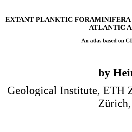
EXTANT PLANKTIC FORAMINIFERA 
ATLANTIC A
An atlas based on C
by Hei
Geological Institute, ETH
Zürich,