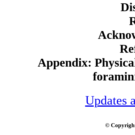
Di
R
Ackno
Re
Appendix: Physical
foramini
Updates a
© Copyright