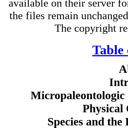
available on their server fo
the files remain unchanged 
The copyright re
Table 
A
Int
Micropaleontologic
Physical
Species and the