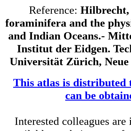
Reference:
Hilbrecht,
foraminifera and the phys
and Indian Oceans.- Mitt
Institut der Eidgen. Te
Universität Zürich, Neue 
This atlas is distributed
can be obtain
Interested colleagues are 